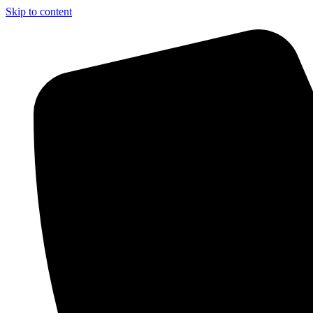
Skip to content