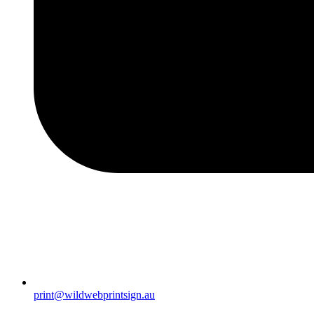
print@wildwebprintsign.au