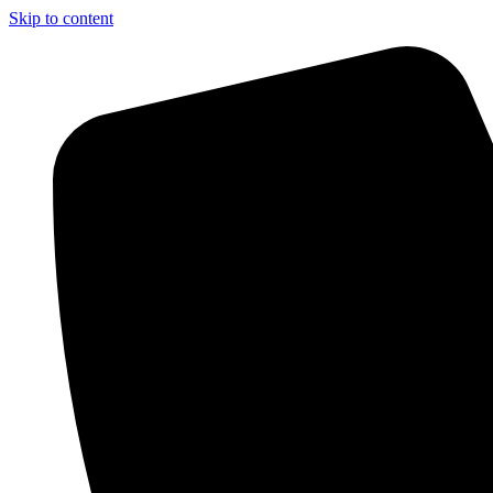
Skip to content