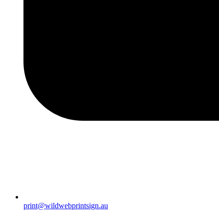
print@wildwebprintsign.au