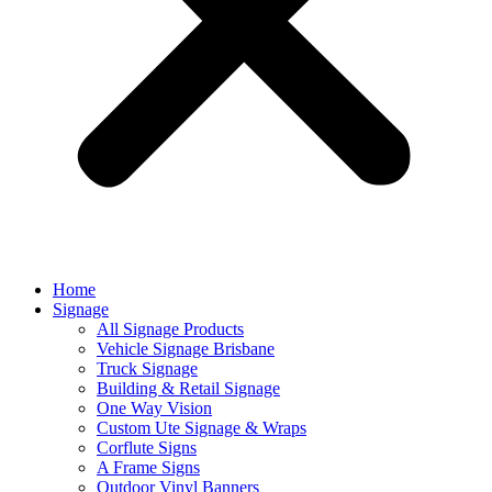
Home
Signage
All Signage Products
Vehicle Signage Brisbane
Truck Signage
Building & Retail Signage
One Way Vision
Custom Ute Signage & Wraps
Corflute Signs
A Frame Signs
Outdoor Vinyl Banners