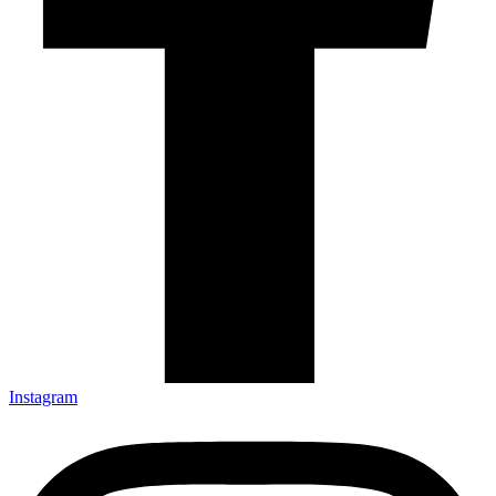
Instagram