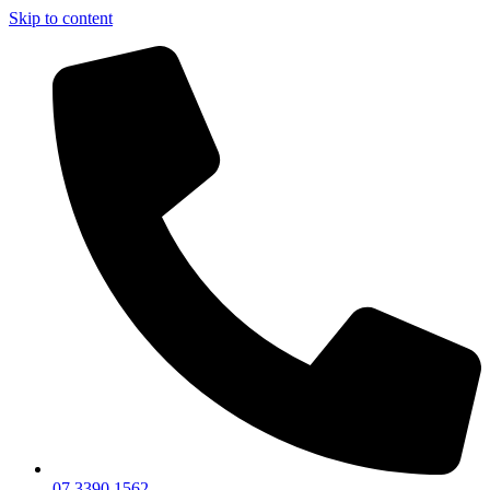
Skip to content
07 3390 1562