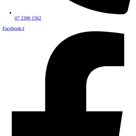
07 3390 1562
Facebook-f