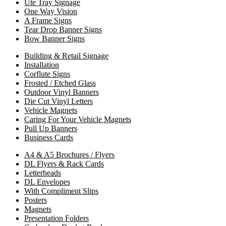
Ute Tray Signage
One Way Vision
A Frame Signs
Tear Drop Banner Signs
Bow Banner Signs
Building & Retail Signage
Installation
Corflute Signs
Frosted / Etched Glass
Outdoor Vinyl Banners
Die Cut Vinyl Letters
Vehicle Magnets
Caring For Your Vehicle Magnets
Pull Up Banners
Business Cards
A4 & A5 Brochures / Flyers
DL Flyers & Rack Cards
Letterheads
DL Envelopes
With Compliment Slips
Posters
Magnets
Presentation Folders