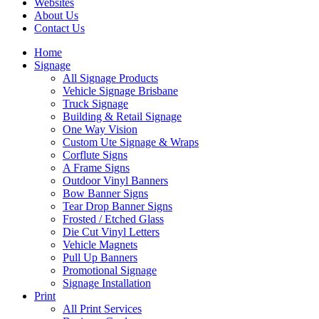
Websites
About Us
Contact Us
Home
Signage
All Signage Products
Vehicle Signage Brisbane
Truck Signage
Building & Retail Signage
One Way Vision
Custom Ute Signage & Wraps
Corflute Signs
A Frame Signs
Outdoor Vinyl Banners
Bow Banner Signs
Tear Drop Banner Signs
Frosted / Etched Glass
Die Cut Vinyl Letters
Vehicle Magnets
Pull Up Banners
Promotional Signage
Signage Installation
Print
All Print Services