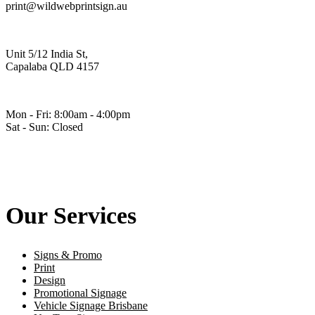
print@wildwebprintsign.au
Unit 5/12 India St,
Capalaba QLD 4157
Mon - Fri: 8:00am - 4:00pm
Sat - Sun: Closed
Our Services
Signs & Promo
Print
Design
Promotional Signage
Vehicle Signage Brisbane