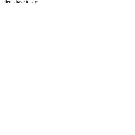
clients have to say: