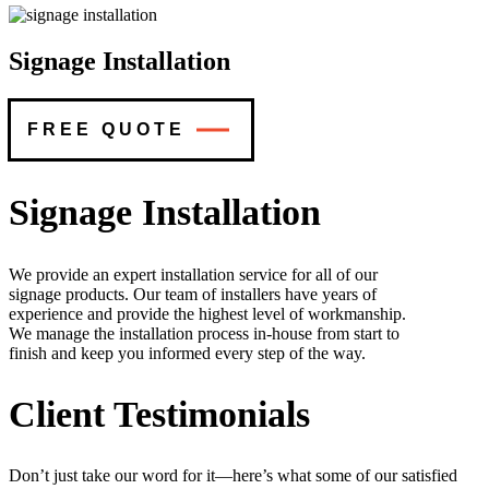
Signage Installation
FREE QUOTE
Signage Installation
We provide an expert installation service for all of our
signage products. Our team of installers have years of
experience and provide the highest level of workmanship.
We manage the installation process in-house from start to
finish and keep you informed every step of the way.
Client Testimonials
Don’t just take our word for it—here’s what some of our satisfied