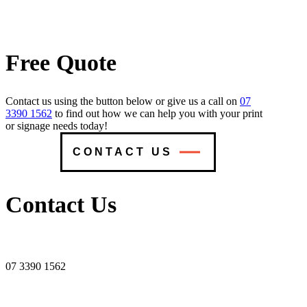
Free Quote
Contact us using the button below or give us a call on
07
3390 1562
to find out how we can help you with your print
or signage needs today!
CONTACT US
Contact Us
07 3390 1562