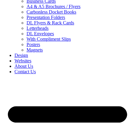
Business Cards
A4 & A5 Brochures / Flyers
Carbonless Docket Books
Presentation Folders
DL Flyers & Rack Cards
Letterheads
DL Envelopes
With Compliment Slips
Posters
Magnets
Design
Websites
About Us
Contact Us