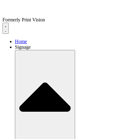
Formerly Print Vision
Home
Signage