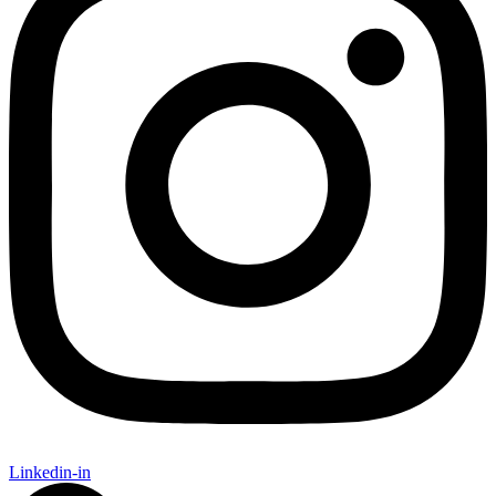
Linkedin-in