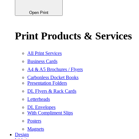
Open Print
Print Products & Services
All Print Services
Business Cards
A4 & A5 Brochures / Flyers
Carbonless Docket Books
Presentation Folders
DL Flyers & Rack Cards
Letterheads
DL Envelopes
With Compliment Slips
Posters
Magnets
Design