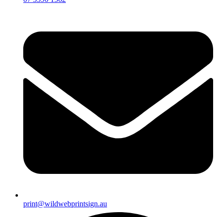
print@wildwebprintsign.au