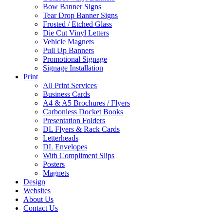
Bow Banner Signs
Tear Drop Banner Signs
Frosted / Etched Glass
Die Cut Vinyl Letters
Vehicle Magnets
Pull Up Banners
Promotional Signage
Signage Installation
Print
All Print Services
Business Cards
A4 & A5 Brochures / Flyers
Carbonless Docket Books
Presentation Folders
DL Flyers & Rack Cards
Letterheads
DL Envelopes
With Compliment Slips
Posters
Magnets
Design
Websites
About Us
Contact Us