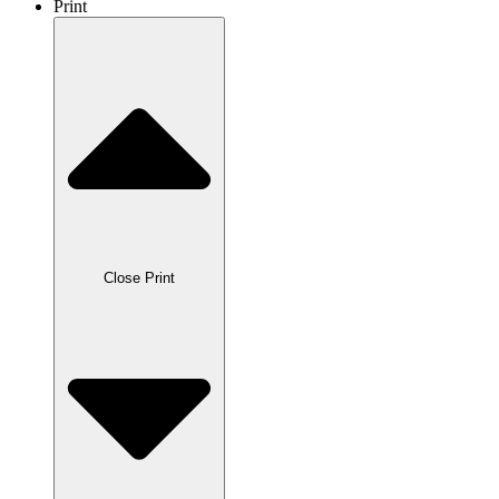
Print
Close Print