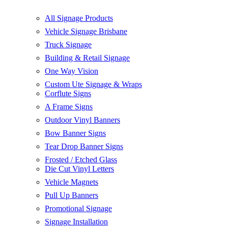
All Signage Products
Vehicle Signage Brisbane
Truck Signage
Building & Retail Signage
One Way Vision
Custom Ute Signage & Wraps
Corflute Signs
A Frame Signs
Outdoor Vinyl Banners
Bow Banner Signs
Tear Drop Banner Signs
Frosted / Etched Glass
Die Cut Vinyl Letters
Vehicle Magnets
Pull Up Banners
Promotional Signage
Signage Installation