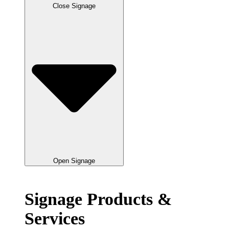
Close Signage
Open Signage
Signage Products &
Services