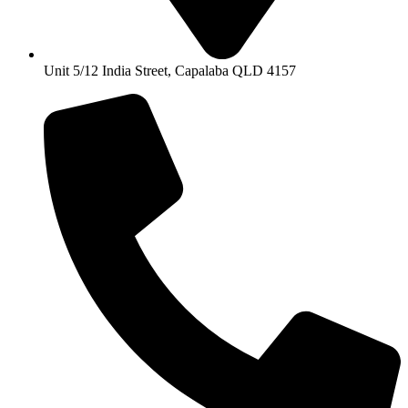
Unit 5/12 India Street, Capalaba QLD 4157