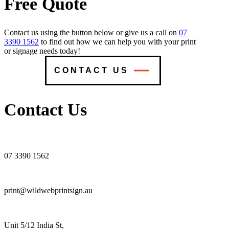
Free Quote
Contact us using the button below or give us a call on
07
3390 1562
to find out how we can help you with your print
or signage needs today!
CONTACT US
Contact Us
07 3390 1562
print@wildwebprintsign.au
Unit 5/12 India St,