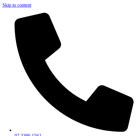
Skip to content
07 3390 1562