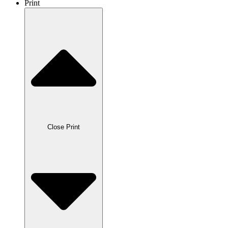
Print
Close Print