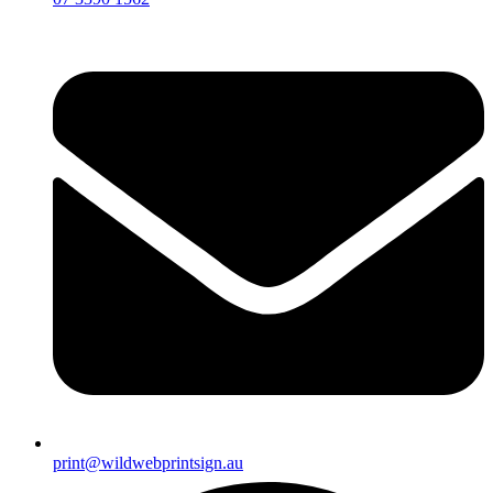
print@wildwebprintsign.au