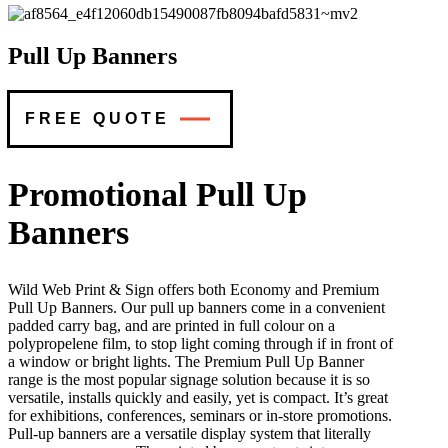
Pull Up Banners
FREE QUOTE
Promotional Pull Up
Banners
Wild Web Print & Sign offers both Economy and Premium
Pull Up Banners. Our pull up banners come in a convenient
padded carry bag, and are printed in full colour on a
polypropelene film, to stop light coming through if in front of
a window or bright lights. The Premium Pull Up Banner
range is the most popular signage solution because it is so
versatile, installs quickly and easily, yet is compact. It’s great
for exhibitions, conferences, seminars or in-store promotions.
Pull-up banners are a versatile display system that literally