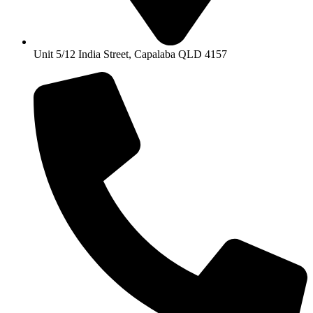
Unit 5/12 India Street, Capalaba QLD 4157