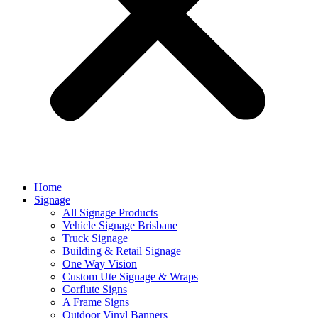
Home
Signage
All Signage Products
Vehicle Signage Brisbane
Truck Signage
Building & Retail Signage
One Way Vision
Custom Ute Signage & Wraps
Corflute Signs
A Frame Signs
Outdoor Vinyl Banners