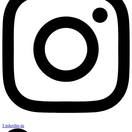
Linkedin-in