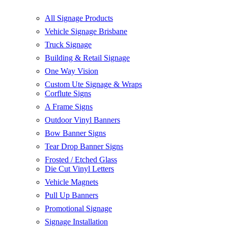
All Signage Products
Vehicle Signage Brisbane
Truck Signage
Building & Retail Signage
One Way Vision
Custom Ute Signage & Wraps
Corflute Signs
A Frame Signs
Outdoor Vinyl Banners
Bow Banner Signs
Tear Drop Banner Signs
Frosted / Etched Glass
Die Cut Vinyl Letters
Vehicle Magnets
Pull Up Banners
Promotional Signage
Signage Installation