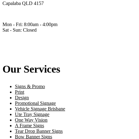
Capalaba QLD 4157
Mon - Fri: 8:00am - 4:00pm
Sat - Sun: Closed
Our Services
Signs & Promo
Print
Design
Promotional Signage
Vehicle Signage Brisbane
Ute Tray Signage
One Way Vision
A Frame Signs
Tear Drop Banner Signs
Bow Banner Signs