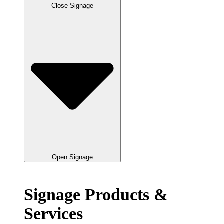
Close Signage
Open Signage
Signage Products &
Services