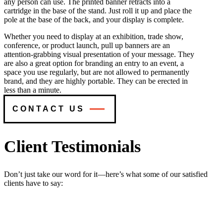
any person can use. The printed banner retracts into a
cartridge in the base of the stand. Just roll it up and place the
pole at the base of the back, and your display is complete.
Whether you need to display at an exhibition, trade show,
conference, or product launch, pull up banners are an
attention-grabbing visual presentation of your message. They
are also a great option for branding an entry to an event, a
space you use regularly, but are not allowed to permanently
brand, and they are highly portable. They can be erected in
less than a minute.
CONTACT US
Client Testimonials
Don’t just take our word for it—here’s what some of our satisfied
clients have to say: