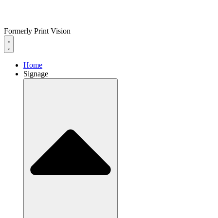
Formerly Print Vision
Home
Signage