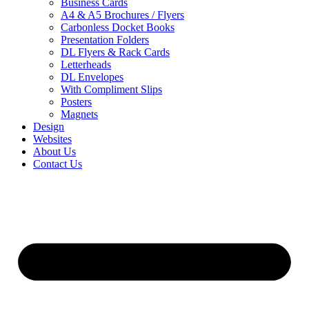
Business Cards
A4 & A5 Brochures / Flyers
Carbonless Docket Books
Presentation Folders
DL Flyers & Rack Cards
Letterheads
DL Envelopes
With Compliment Slips
Posters
Magnets
Design
Websites
About Us
Contact Us