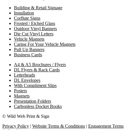
Building & Retail Signage
Installation
Corflute Signs
Frosted / Etched Glass
Outdoor Vinyl Banners
Die Cut Vinyl Letters
Vehicle Magnets
Caring For Your Vehicle Magnets
Pull Up Banners
Business Cards
A4 & A5 Brochures / Flyers
DL Flyers & Rack Cards
Letterheads
DL Envelopes
With Compliment Slips
Posters
Magnets
Presentation Folders
Carbonless Docket Books
© Wild Web Print & Sign
Privacy Policy
|
Website Terms & Conditions
|
Engagement Terms