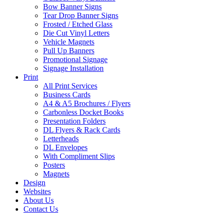
Bow Banner Signs
Tear Drop Banner Signs
Frosted / Etched Glass
Die Cut Vinyl Letters
Vehicle Magnets
Pull Up Banners
Promotional Signage
Signage Installation
Print
All Print Services
Business Cards
A4 & A5 Brochures / Flyers
Carbonless Docket Books
Presentation Folders
DL Flyers & Rack Cards
Letterheads
DL Envelopes
With Compliment Slips
Posters
Magnets
Design
Websites
About Us
Contact Us