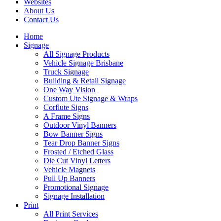
Websites
About Us
Contact Us
Home
Signage
All Signage Products
Vehicle Signage Brisbane
Truck Signage
Building & Retail Signage
One Way Vision
Custom Ute Signage & Wraps
Corflute Signs
A Frame Signs
Outdoor Vinyl Banners
Bow Banner Signs
Tear Drop Banner Signs
Frosted / Etched Glass
Die Cut Vinyl Letters
Vehicle Magnets
Pull Up Banners
Promotional Signage
Signage Installation
Print
All Print Services