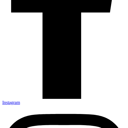
Instagram