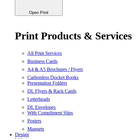
Open Print
Print Products & Services
All Print Services
Business Cards
A4 & A5 Brochures / Flyers
Carbonless Docket Books
Presentation Folders
DL Flyers & Rack Cards
Letterheads
DL Envelopes
With Compliment Slips
Posters
Magnets
Design