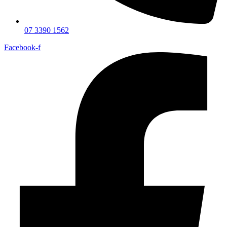
07 3390 1562
Facebook-f